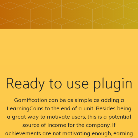
Ready to use plugin
Gamification can be as simple as adding a
LearningCoins to the end of a unit. Besides being
a great way to motivate users, this is a potential
source of income for the company. If
achievements are not motivating enough, earning