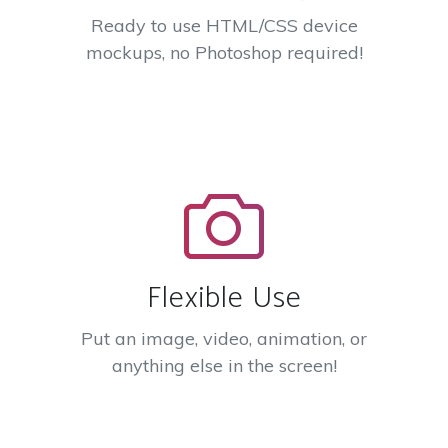
Ready to use HTML/CSS device
mockups, no Photoshop required!
Flexible Use
Put an image, video, animation, or
anything else in the screen!