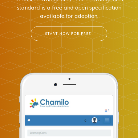
standard is a free and open specification
available for adoption.
START NOW FOR FREE!