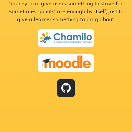
“money” can give users something to strive for.
Sometimes “points” are enough by itself, just to
give a learner something to brag about.