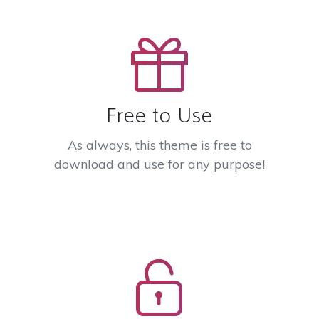
Free to Use
As always, this theme is free to
download and use for any purpose!