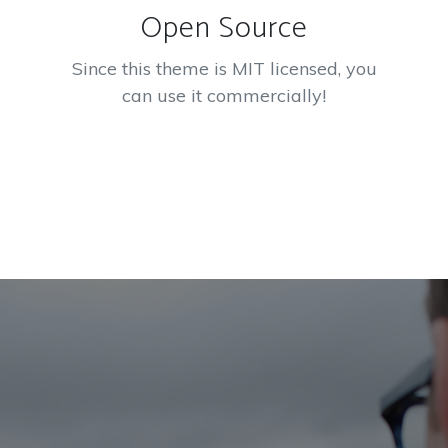
Open Source
Since this theme is MIT licensed, you
can use it commercially!