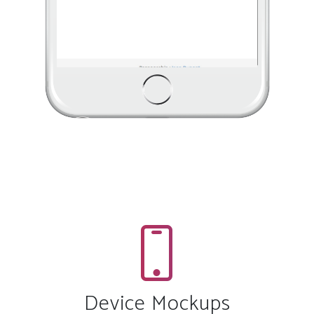
Device Mockups