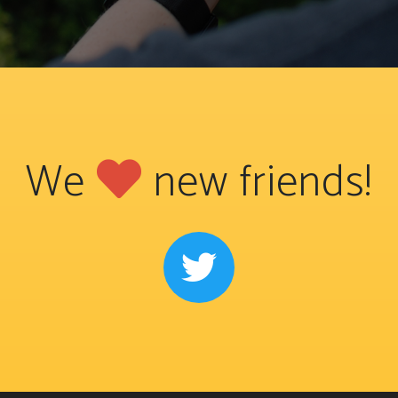
We
new friends!