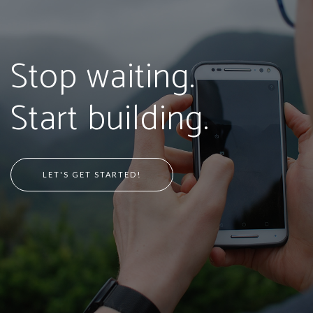
Stop waiting.
Start building.
LET'S GET STARTED!