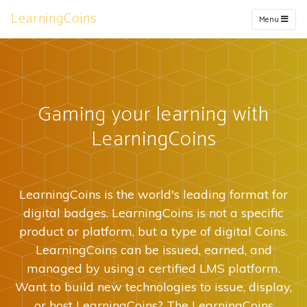
LearningCoins
Menu
Gaming your learning with
LearningCoins
LearningCoins is the world's leading format for
digital badges. LearningCoins is not a specific
product or platform, but a type of digital Coins.
LearningCoins can be issued, earned, and
managed by using a certified LMS platform.
Want to build new technologies to issue, display,
or host LearningCoins? The LearningCoins