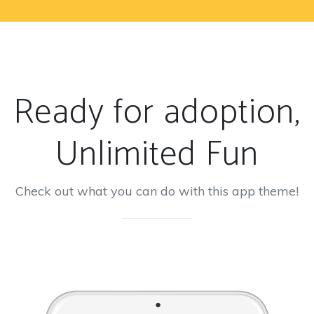
Ready for adoption,
Unlimited Fun
Check out what you can do with this app theme!